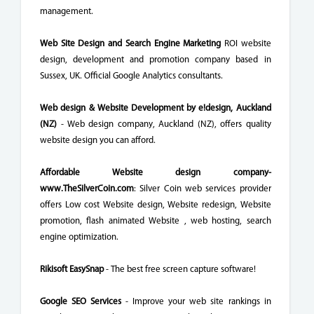
management.
Web Site Design and Search Engine Marketing
ROI website
design, development and promotion company based in
Sussex, UK. Official Google Analytics consultants.
Web design & Website Development by e!design, Auckland
(NZ)
- Web design company, Auckland (NZ), offers quality
website design you can afford.
Affordable Website design company-
www.TheSilverCoin.com
: Silver Coin web services provider
offers Low cost Website design, Website redesign, Website
promotion, flash animated Website , web hosting, search
engine optimization.
Rikisoft EasySnap
- The best free screen capture software!
Google SEO Services
- Improve your web site rankings in