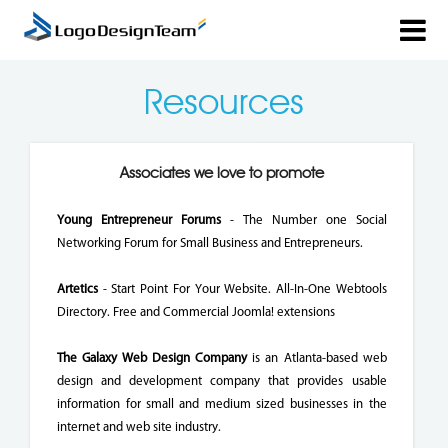
Resources
Associates we love to promote
Young Entrepreneur Forums
- The Number one Social
Networking Forum for Small Business and Entrepreneurs.
Artetics
- Start Point For Your Website. All-In-One Webtools
Directory. Free and Commercial Joomla! extensions
The Galaxy Web Design Company
is an Atlanta-based web
design and development company that provides usable
information for small and medium sized businesses in the
internet and web site industry.