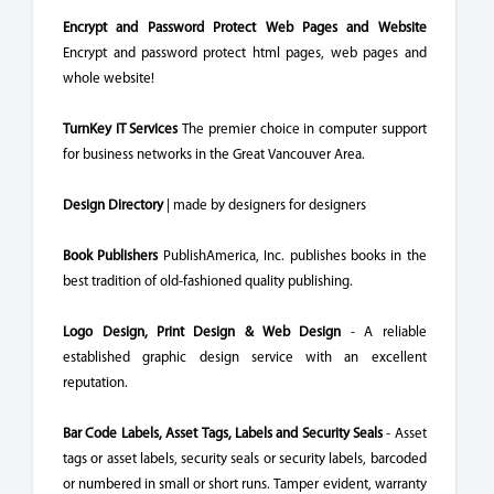
Encrypt and Password Protect Web Pages and Website
Encrypt and password protect html pages, web pages and
whole website!
TurnKey IT Services
The premier choice in computer support
for business networks in the Great Vancouver Area.
Design Directory
| made by designers for designers
Book Publishers
PublishAmerica, Inc. publishes books in the
best tradition of old-fashioned quality publishing.
Logo Design, Print Design & Web Design
- A reliable
established graphic design service with an excellent
reputation.
Bar Code Labels, Asset Tags, Labels and Security Seals
- Asset
tags or asset labels, security seals or security labels, barcoded
or numbered in small or short runs. Tamper evident, warranty