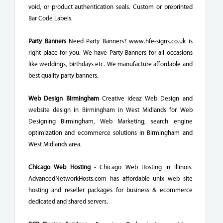
void, or product authentication seals. Custom or preprinted
Bar Code Labels.
Party Banners
Need Party Banners? www.hfe-signs.co.uk is
right place for you. We have Party Banners for all occasions
like weddings, birthdays etc. We manufacture affordable and
best quality party banners.
Web Design Birmingham
Creative ideaz Web Design and
website design in Birmingham in West Midlands for Web
Designing Birmingham, Web Marketing, search engine
optimization and ecommerce solutions in Birmingham and
West Midlands area.
Chicago Web Hosting
- Chicago Web Hosting in Illinois.
AdvancedNetworkHosts.com has affordable unix web site
hosting and reseller packages for business & ecommerce
dedicated and shared servers.