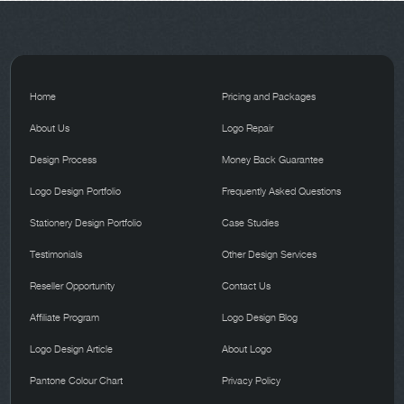
Home
Pricing and Packages
About Us
Logo Repair
Design Process
Money Back Guarantee
Logo Design Portfolio
Frequently Asked Questions
Stationery Design Portfolio
Case Studies
Testimonials
Other Design Services
Reseller Opportunity
Contact Us
Affiliate Program
Logo Design Blog
Logo Design Article
About Logo
Pantone Colour Chart
Privacy Policy