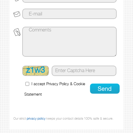
z1w3
I accept
Privacy Policy
&
Cookie
Statement
Our strict
privacy policy
keeps your contact details 100% safe & secure.