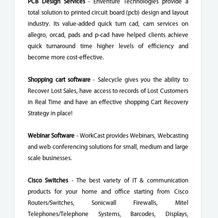
PCB Design Services
- Enventure Technologies provide a
total solution to printed circuit board (pcb) design and layout
industry. Its value-added quick turn cad, cam services on
allegro, orcad, pads and p-cad have helped clients achieve
quick turnaround time higher levels of efficiency and
become more cost-effective.
Shopping cart software
- Salecycle gives you the ability to
Recover Lost Sales, have access to records of Lost Customers
in Real Time and have an effective shopping Cart Recovery
Strategy in place!
Webinar Software
- WorkCast provides Webinars, Webcasting
and web conferencing solutions for small, medium and large
scale businesses.
Cisco Switches
- The best variety of IT & communication
products for your home and office starting from Cisco
Routers/Switches, Sonicwall Firewalls, Mitel
Telephones/Telephone Systems, Barcodes, Displays,