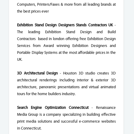
Computers, Printers/Faxes & more from all leading brands at
the best prices ever
Exhibition Stand Design Designers Stands Contractors UK
-
The leading Exhibition Stand Design and Build
Contractors based in london offering free Exhibition Design
Services from Award winning Exhibition Designers and
Portable Display Systems at the most affordable prices in the
UK.
3D Architectural Design
- Houston 3D studio creates 3D
architectural renderings including interior & exterior 3D
architecture, panoramic presentations and virtual animated
tours for the home builders industry.
Search Engine Optimization Connecticut
- Renaissance
Media Group is a company specializing in building effective
print media solutions and successful e-commerce websites
in Connecticut.