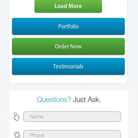
Load More
Portfolio
Order Now
Testimonials
Questions?
Just Ask.