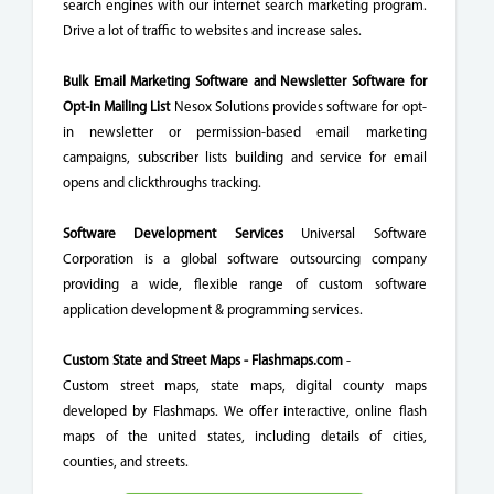
search engines with our internet search marketing program.
Drive a lot of traffic to websites and increase sales.
Bulk Email Marketing Software and Newsletter Software for
Opt-in Mailing List
Nesox Solutions provides software for opt-
in newsletter or permission-based email marketing
campaigns, subscriber lists building and service for email
opens and clickthroughs tracking.
Software Development Services
Universal Software
Corporation is a global software outsourcing company
providing a wide, flexible range of custom software
application development & programming services.
Custom State and Street Maps - Flashmaps.com
-
Custom street maps, state maps, digital county maps
developed by Flashmaps. We offer interactive, online flash
maps of the united states, including details of cities,
counties, and streets.