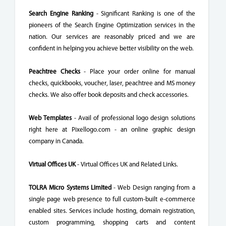
Search Engine Ranking
- Significant Ranking is one of the
pioneers of the Search Engine Optimization services in the
nation. Our services are reasonably priced and we are
confident in helping you achieve better visibility on the web.
Peachtree Checks
- Place your order online for manual
checks, quickbooks, voucher, laser, peachtree and MS money
checks. We also offer book deposits and check accessories.
Web Templates
- Avail of professional logo design solutions
right here at Pixellogo.com - an online graphic design
company in Canada.
Virtual Offices UK
- Virtual Offices UK and Related Links.
TOLRA Micro Systems Limited
- Web Design ranging from a
single page web presence to full custom-built e-commerce
enabled sites. Services include hosting, domain registration,
custom programming, shopping carts and content