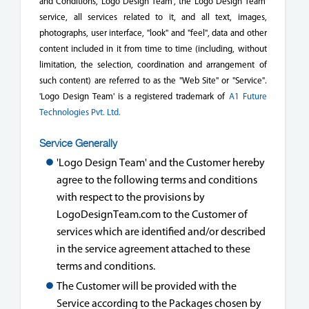
and Conditions, 'Logo Design Team', the 'Logo Design Team'
service, all services related to it, and all text, images,
photographs, user interface, "look" and "feel", data and other
content included in it from time to time (including, without
limitation, the selection, coordination and arrangement of
such content) are referred to as the "Web Site" or "Service".
'Logo Design Team' is a registered trademark of
A1 Future
Technologies Pvt. Ltd.
Service Generally
'Logo Design Team' and the Customer hereby
agree to the following terms and conditions
with respect to the provisions by
LogoDesignTeam.com to the Customer of
services which are identified and/or described
in the service agreement attached to these
terms and conditions.
The Customer will be provided with the
Service according to the Packages chosen by