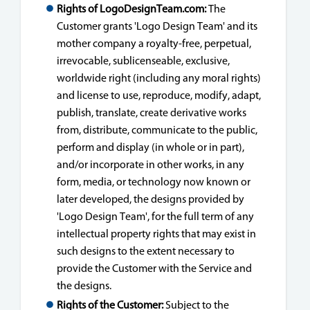
Rights of LogoDesignTeam.com:
The
Customer grants 'Logo Design Team' and its
mother company a royalty-free, perpetual,
irrevocable, sublicenseable, exclusive,
worldwide right (including any moral rights)
and license to use, reproduce, modify, adapt,
publish, translate, create derivative works
from, distribute, communicate to the public,
perform and display (in whole or in part),
and/or incorporate in other works, in any
form, media, or technology now known or
later developed, the designs provided by
'Logo Design Team', for the full term of any
intellectual property rights that may exist in
such designs to the extent necessary to
provide the Customer with the Service and
the designs.
Rights of the Customer:
Subject to the