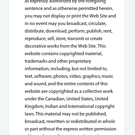
as expressly authorized by the foregoing
sentence and as otherwise permitted herein,
you may not display or print the Web Site and
in no event may you broadcast, circulate,
distribute, download, perform, publish, rent,
reproduce, sell, store, transmit or create
decorative works from the Web Site. This
website contains copyrighted material,
trademarks and other proprietary
information, including, but not limited to,
text, software, photos, video, graphics, music
and sound, and the entire contents of this
website are copyrighted as a collective work
under the Canadian, United States, United
Kingdom, Indian and International copyright
laws. This material may not be published,
broadcast, rewritten or redistributed in whole
or part without the express written permission