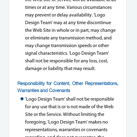
times or at any time. Various circumstances
may prevent or delay availability. 'Logo
Design Team' may at any time discontinue
the Web Site in whole or in part, may change
or eliminate any transmission method, and
may change transmission speeds or other
signal characteristics. 'Logo Design Team'
shall not be responsible for any loss, cost,
damage or liability that may result.
Responsibility for Content, Other Representations,
Warranties and Covenants
'Logo Design Team' shall not be responsible
for any use that is or is not made of the Web
Site or the Service. Without limiting the
foregoing, 'Logo Design Team' makes no
representations, warranties or covenants