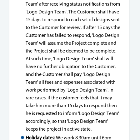
Team' after receiving status notifications from
'Logo Design Team'. The Customer shall have
15 days to respond to each set of designs sent
to the Customer for review. If after 15 days the
Customer has failed to respond, 'Logo Design
Team' will assume the Project complete and
the Project shall be deemed to be complete.
At such time, 'Logo Design Team' shall will
have no further obligation to the Customer,
and the Customer shall pay 'Logo Design
Team' all fees and expenses associated with
work performed by 'Logo Design Team'. In
rare cases, if the customer feels that it may
take him more than 15 days to respond then
he is requested to inform 'Logo Design Team'
accordingly, so that 'Logo Design Team'
keeps the project in active state.
Holiday dates:
We work 8.30am until 6pm