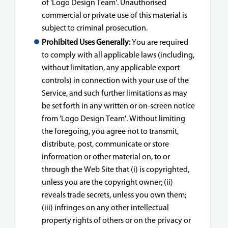
of 'Logo Design Team'. Unauthorised
commercial or private use of this material is
subject to criminal prosecution.
Prohibited Uses Generally:
You are required
to comply with all applicable laws (including,
without limitation, any applicable export
controls) in connection with your use of the
Service, and such further limitations as may
be set forth in any written or on-screen notice
from 'Logo Design Team'. Without limiting
the foregoing, you agree not to transmit,
distribute, post, communicate or store
information or other material on, to or
through the Web Site that (i) is copyrighted,
unless you are the copyright owner; (ii)
reveals trade secrets, unless you own them;
(iii) infringes on any other intellectual
property rights of others or on the privacy or