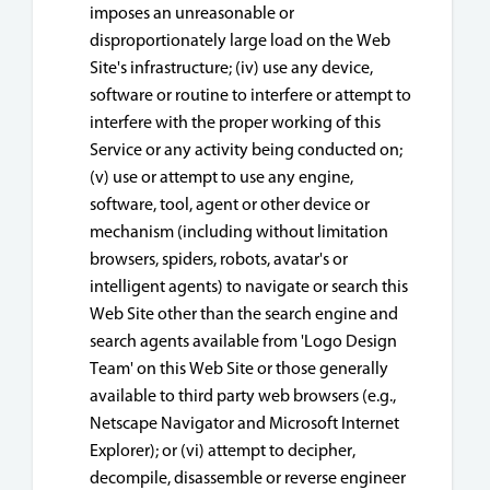
imposes an unreasonable or
disproportionately large load on the Web
Site's infrastructure; (iv) use any device,
software or routine to interfere or attempt to
interfere with the proper working of this
Service or any activity being conducted on;
(v) use or attempt to use any engine,
software, tool, agent or other device or
mechanism (including without limitation
browsers, spiders, robots, avatar's or
intelligent agents) to navigate or search this
Web Site other than the search engine and
search agents available from 'Logo Design
Team' on this Web Site or those generally
available to third party web browsers (e.g.,
Netscape Navigator and Microsoft Internet
Explorer); or (vi) attempt to decipher,
decompile, disassemble or reverse engineer