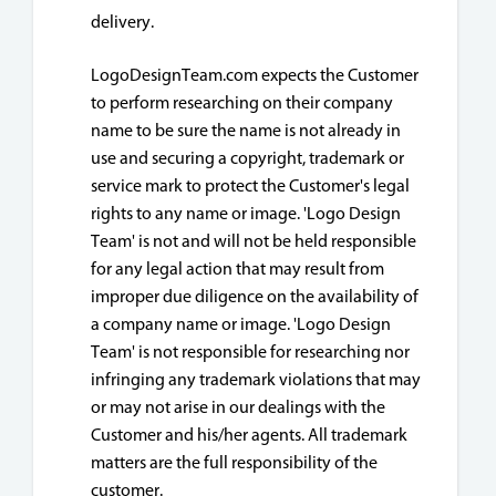
delivery.
LogoDesignTeam.com expects the Customer
to perform researching on their company
name to be sure the name is not already in
use and securing a copyright, trademark or
service mark to protect the Customer's legal
rights to any name or image. 'Logo Design
Team' is not and will not be held responsible
for any legal action that may result from
improper due diligence on the availability of
a company name or image. 'Logo Design
Team' is not responsible for researching nor
infringing any trademark violations that may
or may not arise in our dealings with the
Customer and his/her agents. All trademark
matters are the full responsibility of the
customer.