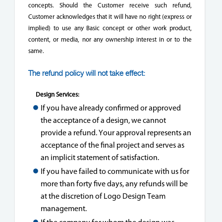
concepts. Should the Customer receive such refund,
Customer acknowledges that it will have no right (express or
implied) to use any Basic concept or other work product,
content, or media, nor any ownership interest in or to the
same.
The refund policy will not take effect:
Design Services:
If you have already confirmed or approved
the acceptance of a design, we cannot
provide a refund. Your approval represents an
acceptance of the final project and serves as
an implicit statement of satisfaction.
If you have failed to communicate with us for
more than forty five days, any refunds will be
at the discretion of Logo Design Team
management.