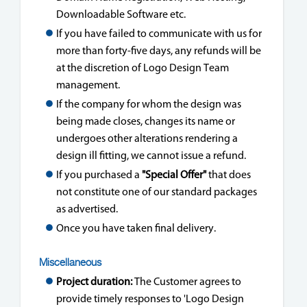
Downloadable Software etc.
If you have failed to communicate with us for
more than forty-five days, any refunds will be
at the discretion of Logo Design Team
management.
If the company for whom the design was
being made closes, changes its name or
undergoes other alterations rendering a
design ill fitting, we cannot issue a refund.
If you purchased a
"Special Offer"
that does
not constitute one of our standard packages
as advertised.
Once you have taken final delivery.
Miscellaneous
Project duration:
The Customer agrees to
provide timely responses to 'Logo Design