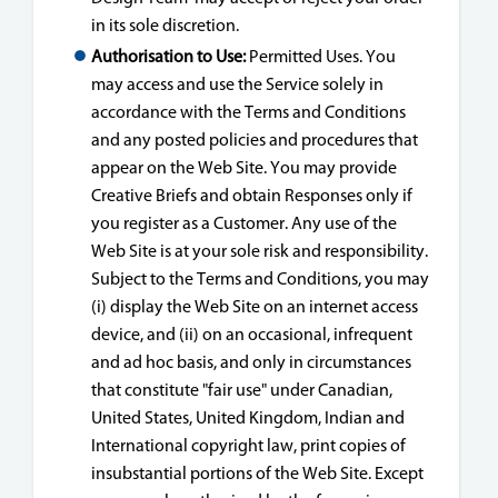
in its sole discretion.
Authorisation to Use:
Permitted Uses. You
may access and use the Service solely in
accordance with the Terms and Conditions
and any posted policies and procedures that
appear on the Web Site. You may provide
Creative Briefs and obtain Responses only if
you register as a Customer. Any use of the
Web Site is at your sole risk and responsibility.
Subject to the Terms and Conditions, you may
(i) display the Web Site on an internet access
device, and (ii) on an occasional, infrequent
and ad hoc basis, and only in circumstances
that constitute "fair use" under Canadian,
United States, United Kingdom, Indian and
International copyright law, print copies of
insubstantial portions of the Web Site. Except