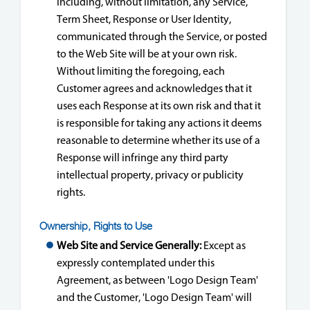
including, without limitation, any Service,
Term Sheet, Response or User Identity,
communicated through the Service, or posted
to the Web Site will be at your own risk.
Without limiting the foregoing, each
Customer agrees and acknowledges that it
uses each Response at its own risk and that it
is responsible for taking any actions it deems
reasonable to determine whether its use of a
Response will infringe any third party
intellectual property, privacy or publicity
rights.
Ownership, Rights to Use
Web Site and Service Generally:
Except as
expressly contemplated under this
Agreement, as between 'Logo Design Team'
and the Customer, 'Logo Design Team' will