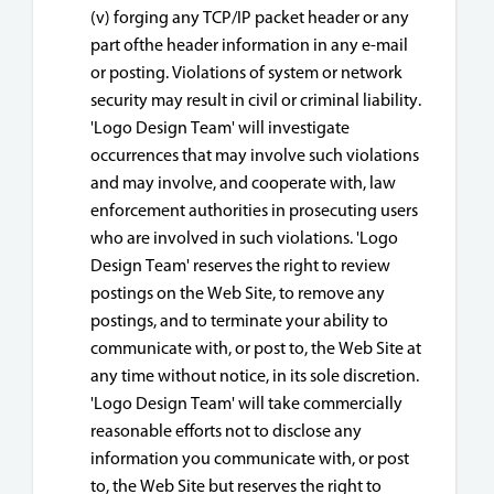
(v) forging any TCP/IP packet header or any
part ofthe header information in any e-mail
or posting. Violations of system or network
security may result in civil or criminal liability.
'Logo Design Team' will investigate
occurrences that may involve such violations
and may involve, and cooperate with, law
enforcement authorities in prosecuting users
who are involved in such violations. 'Logo
Design Team' reserves the right to review
postings on the Web Site, to remove any
postings, and to terminate your ability to
communicate with, or post to, the Web Site at
any time without notice, in its sole discretion.
'Logo Design Team' will take commercially
reasonable efforts not to disclose any
information you communicate with, or post
to, the Web Site but reserves the right to