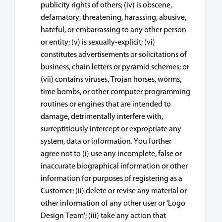
publicity rights of others; (iv) is obscene,
defamatory, threatening, harassing, abusive,
hateful, or embarrassing to any other person
or entity; (v) is sexually-explicit; (vi)
constitutes advertisements or solicitations of
business, chain letters or pyramid schemes; or
(vii) contains viruses, Trojan horses, worms,
time bombs, or other computer programming
routines or engines that are intended to
damage, detrimentally interfere with,
surreptitiously intercept or expropriate any
system, data or information. You further
agree not to (i) use any incomplete, false or
inaccurate biographical information or other
information for purposes of registering as a
Customer; (ii) delete or revise any material or
other information of any other user or 'Logo
Design Team'; (iii) take any action that