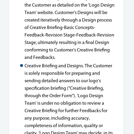
the Customer as detailed on the 'Logo Design
Team' website. Customer's Designs will be
created iteratively through a Design process
of Creative Briefing-Basic Concepts-
Feedback-Revision Stage-Feedback-Revision
Stage, ultimately resulting in a final Design
conforming to Customer's Creative Briefing
and Feedbacks.
Creative Briefing and Designs. The Customer
is solely responsible for preparing and
sending detailed answers to our logo's
specification briefing ("Creative Briefing,
through the Order Form"). 'Logo Design
Team' is under no obligation to review a
Creative Briefing for further Feedbacks for
any purpose, including accuracy,
completeness of information, quality or
clarity. 'Logo Design Team' may decide, in its