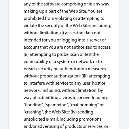
any of the software comprising or in any way
making up a part of the Web Site. You are
prohibited from violating or attempting to
violate the security of the Web Site, including,
without limitation, (i) accessing data not
intended for you or logging into a server or
account that you are not authorized to access;
(ii) attempting to probe, scan or test the
vulnerability of a system or network or to
breach security or authentication measures
without proper authorization; (iii) attempting
to interfere with service to any user, host or
network, including, without limitation, by
way of submitting a virus to, or overloading,
"flooding", "spamming", "mailbombing" or
"crashing", the Web Site; (iv) sending
unsolicited e-mail, including promotions
and/or advertising of products or services; or