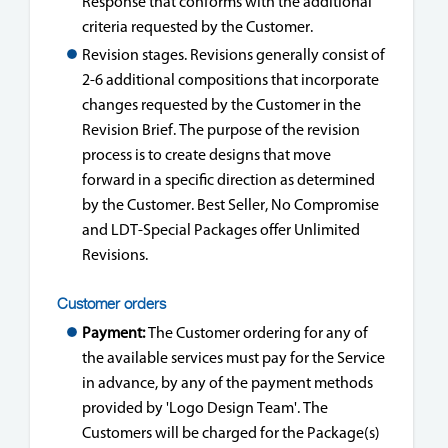
Response that conforms with the additional
criteria requested by the Customer.
Revision stages. Revisions generally consist of
2-6 additional compositions that incorporate
changes requested by the Customer in the
Revision Brief. The purpose of the revision
process is to create designs that move
forward in a specific direction as determined
by the Customer. Best Seller, No Compromise
and LDT-Special Packages offer Unlimited
Revisions.
Customer orders
Payment:
The Customer ordering for any of
the available services must pay for the Service
in advance, by any of the payment methods
provided by 'Logo Design Team'. The
Customers will be charged for the Package(s)