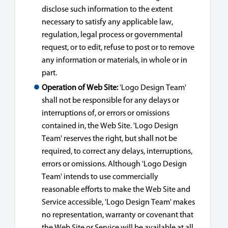
disclose such information to the extent
necessary to satisfy any applicable law,
regulation, legal process or governmental
request, or to edit, refuse to post or to remove
any information or materials, in whole or in
part.
Operation of Web Site:
'Logo Design Team'
shall not be responsible for any delays or
interruptions of, or errors or omissions
contained in, the Web Site. 'Logo Design
Team' reserves the right, but shall not be
required, to correct any delays, interruptions,
errors or omissions. Although 'Logo Design
Team' intends to use commercially
reasonable efforts to make the Web Site and
Service accessible, 'Logo Design Team' makes
no representation, warranty or covenant that
the Web Site or Service will be available at all