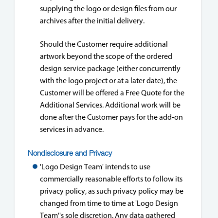
supplying the logo or design files from our
archives after the initial delivery.
Should the Customer require additional
artwork beyond the scope of the ordered
design service package (either concurrently
with the logo project or at a later date), the
Customer will be offered a Free Quote for the
Additional Services. Additional work will be
done after the Customer pays for the add-on
services in advance.
Nondisclosure and Privacy
'Logo Design Team' intends to use
commercially reasonable efforts to follow its
privacy policy, as such privacy policy may be
changed from time to time at 'Logo Design
Team''s sole discretion. Any data gathered