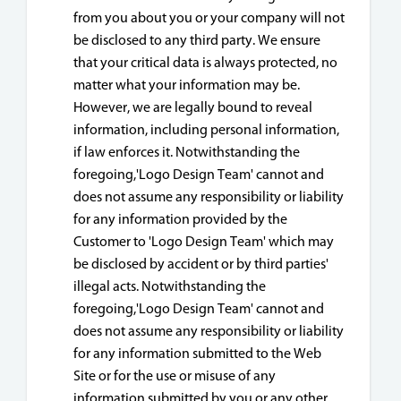
from you about you or your company will not
be disclosed to any third party. We ensure
that your critical data is always protected, no
matter what your information may be.
However, we are legally bound to reveal
information, including personal information,
if law enforces it. Notwithstanding the
foregoing,'Logo Design Team' cannot and
does not assume any responsibility or liability
for any information provided by the
Customer to 'Logo Design Team' which may
be disclosed by accident or by third parties'
illegal acts. Notwithstanding the
foregoing,'Logo Design Team' cannot and
does not assume any responsibility or liability
for any information submitted to the Web
Site or for the use or misuse of any
information submitted by you or any other