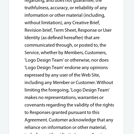
regarding, and does not guarantee, the
truthfulness, accuracy, or reliability of any
information or other material (including,
without limitation), any Creative Brief,
Revision brief, Term Sheet, Response or User
Identity (as defined hereafter) that are
communicated through, or posted to, the
Service, whether by Members, Customers,
'Logo Design Team' or otherwise, nor does
'Logo Design Team' endorse any opinions
expressed by any user of the Web Site,
including any Member or Customer. Without
limiting the foregoing, 'Logo Design Team'
makes no representations, warranties or
covenants regarding the validity of the rights
to Responses granted pursuant to this
Agreement. Customer acknowledge that any
reliance on information or other material,