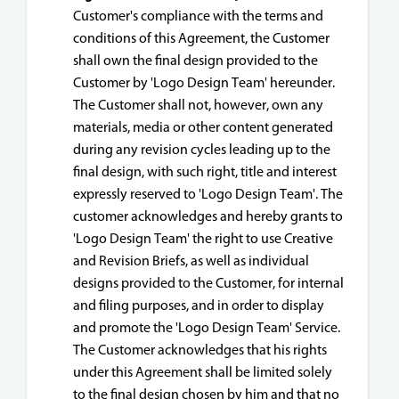
Customer's compliance with the terms and
conditions of this Agreement, the Customer
shall own the final design provided to the
Customer by 'Logo Design Team' hereunder.
The Customer shall not, however, own any
materials, media or other content generated
during any revision cycles leading up to the
final design, with such right, title and interest
expressly reserved to 'Logo Design Team'. The
customer acknowledges and hereby grants to
'Logo Design Team' the right to use Creative
and Revision Briefs, as well as individual
designs provided to the Customer, for internal
and filing purposes, and in order to display
and promote the 'Logo Design Team' Service.
The Customer acknowledges that his rights
under this Agreement shall be limited solely
to the final design chosen by him and that no