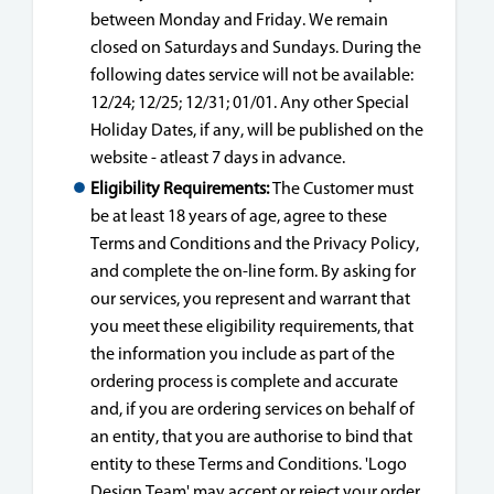
between Monday and Friday. We remain
closed on Saturdays and Sundays. During the
following dates service will not be available:
12/24; 12/25; 12/31; 01/01. Any other Special
Holiday Dates, if any, will be published on the
website - atleast 7 days in advance.
Eligibility Requirements:
The Customer must
be at least 18 years of age, agree to these
Terms and Conditions and the Privacy Policy,
and complete the on-line form. By asking for
our services, you represent and warrant that
you meet these eligibility requirements, that
the information you include as part of the
ordering process is complete and accurate
and, if you are ordering services on behalf of
an entity, that you are authorise to bind that
entity to these Terms and Conditions. 'Logo
Design Team' may accept or reject your order