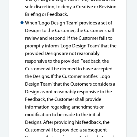
sole discretion, to deny a Creative or Revision
Briefing or Feedback.
When 'Logo Design Team' provides a set of
Designs to the Customer, the Customer shall
review and respond. If the Customer fails to
promptly inform 'Logo Design Team' that the
provided Designs are not reasonably
responsive to the provided Feedback, the
Customer will be deemed to have accepted
the Designs. If the Customer notifies 'Logo
Design Team' that the Customers considers a
Design as not reasonably responsive to the
Feedback, the Customer shall provide
information regarding amendments or
modification to be made to the initial
Designs. After providing his feedback, the
Customer will be provided a subsequent