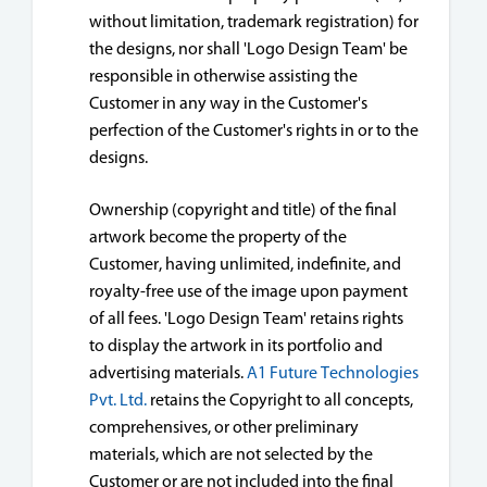
without limitation, trademark registration) for
the designs, nor shall 'Logo Design Team' be
responsible in otherwise assisting the
Customer in any way in the Customer's
perfection of the Customer's rights in or to the
designs.
Ownership (copyright and title) of the final
artwork become the property of the
Customer, having unlimited, indefinite, and
royalty-free use of the image upon payment
of all fees. 'Logo Design Team' retains rights
to display the artwork in its portfolio and
advertising materials.
A1 Future Technologies
Pvt. Ltd.
retains the Copyright to all concepts,
comprehensives, or other preliminary
materials, which are not selected by the
Customer or are not included into the final