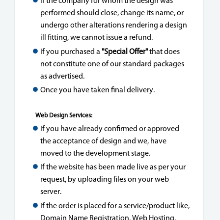
If the company for whom the design was
performed should close, change its name, or
undergo other alterations rendering a design
ill fitting, we cannot issue a refund.
If you purchased a
"Special Offer"
that does
not constitute one of our standard packages
as advertised.
Once you have taken final delivery.
Web Design Services:
If you have already confirmed or approved
the acceptance of design and we, have
moved to the development stage.
If the website has been made live as per your
request, by uploading files on your web
server.
If the order is placed for a service/product like,
Domain Name Registration, Web Hosting,