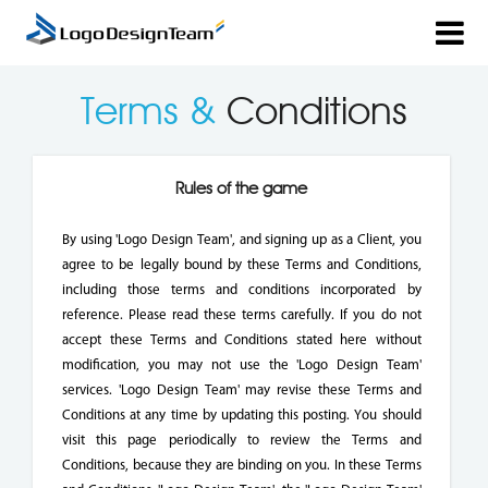
Terms &
Conditions
Rules of the game
By using 'Logo Design Team', and signing up as a Client, you
agree to be legally bound by these Terms and Conditions,
including those terms and conditions incorporated by
reference. Please read these terms carefully. If you do not
accept these Terms and Conditions stated here without
modification, you may not use the 'Logo Design Team'
services. 'Logo Design Team' may revise these Terms and
Conditions at any time by updating this posting. You should
visit this page periodically to review the Terms and
Conditions, because they are binding on you. In these Terms