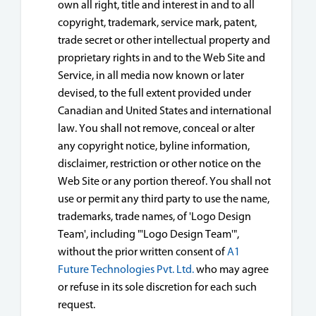
own all right, title and interest in and to all
copyright, trademark, service mark, patent,
trade secret or other intellectual property and
proprietary rights in and to the Web Site and
Service, in all media now known or later
devised, to the full extent provided under
Canadian and United States and international
law. You shall not remove, conceal or alter
any copyright notice, byline information,
disclaimer, restriction or other notice on the
Web Site or any portion thereof. You shall not
use or permit any third party to use the name,
trademarks, trade names, of 'Logo Design
Team', including "'Logo Design Team'",
without the prior written consent of
A1
Future Technologies Pvt. Ltd.
who may agree
or refuse in its sole discretion for each such
request.