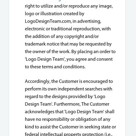
right to utilize and/or reproduce any image,
logo or illustration created by
LogoDesignTeam.com, in advertising,
electronic or traditional reproduction, with
the addition of any copyright and/or
trademark notice that may be requested by
the owner of the work. By placing an order to
'Logo Design Team', you agree and consent
to these terms and conditions.
Accordingly, the Customer is encouraged to
perform its own independent searches with
regard to the designs provided by 'Logo
Design Team'. Furthermore, The Customer
acknowledges that 'Logo Design Team' shall
have no responsibility or obligation of any
kind to assist the Customer in seeking state or
federal intellectual property protection (i.e.,