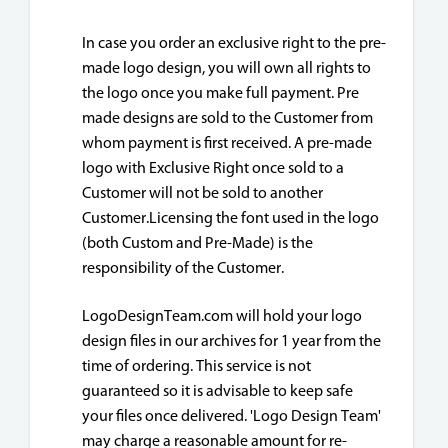
In case you order an exclusive right to the pre-
made logo design, you will own all rights to
the logo once you make full payment. Pre
made designs are sold to the Customer from
whom payment is first received. A pre-made
logo with Exclusive Right once sold to a
Customer will not be sold to another
Customer.Licensing the font used in the logo
(both Custom and Pre-Made) is the
responsibility of the Customer.
LogoDesignTeam.com will hold your logo
design files in our archives for 1 year from the
time of ordering. This service is not
guaranteed so it is advisable to keep safe
your files once delivered. 'Logo Design Team'
may charge a reasonable amount for re-