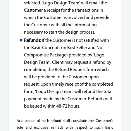
selected. 'Logo Design Team' will email the
Customer a receipt for the transactions in
which the Customer is involved and provide
the Customer with all the information
necessary to start the design process.
Refunds:
If the Customer is not satisfied with
the Basic Concepts (in Best Seller and No
Compromise Package) provided by 'Logo
Design Team', Client may request a refund by
completing the Refund Request form which
will be provided to the Customer upon
request. Upon timely receipt of the completed
form, 'Logo Design Team' will refund the total
payment made by the Customer. Refunds will
be issued within 48-72 hours.
Acceptance of such refund shall constitute the Customer's
sole and exclusive remedy with respect to such Basic