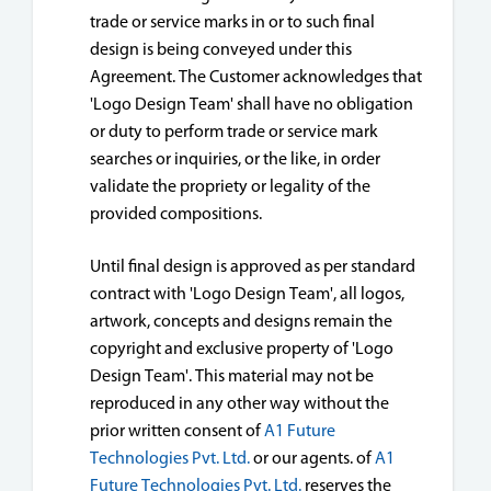
trade or service marks in or to such final
design is being conveyed under this
Agreement. The Customer acknowledges that
'Logo Design Team' shall have no obligation
or duty to perform trade or service mark
searches or inquiries, or the like, in order
validate the propriety or legality of the
provided compositions.
Until final design is approved as per standard
contract with 'Logo Design Team', all logos,
artwork, concepts and designs remain the
copyright and exclusive property of 'Logo
Design Team'. This material may not be
reproduced in any other way without the
prior written consent of
A1 Future
Technologies Pvt. Ltd.
or our agents. of
A1
Future Technologies Pvt. Ltd.
reserves the