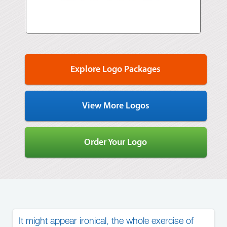
Explore Logo Packages
View More Logos
Order Your Logo
It might appear ironical, the whole exercise of