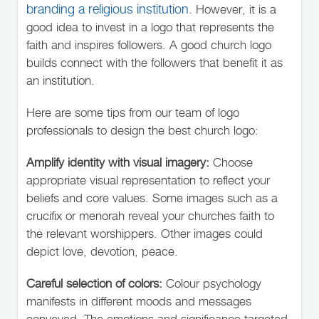
branding a religious institution.
However, it is a
good idea to invest in a logo that represents the
faith and inspires followers. A good church logo
builds connect with the followers that benefit it as
an institution.
Here are some tips from our team of logo
professionals to design the best church logo:
Amplify identity with visual imagery:
Choose
appropriate visual representation to reflect your
beliefs and core values. Some images such as a
crucifix or menorah reveal your churches faith to
the relevant worshippers. Other images could
depict love, devotion, peace.
Careful selection of colors:
Colour psychology
manifests in different moods and messages