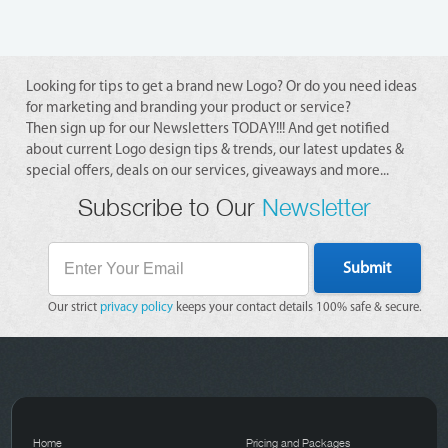
Looking for tips to get a brand new Logo? Or do you need ideas
for marketing and branding your product or service?
Then sign up for our Newsletters TODAY!!! And get notified
about current Logo design tips & trends, our latest updates &
special offers, deals on our services, giveaways and more...
Subscribe to Our
Newsletter
Submit
Our strict
privacy policy
keeps your contact details 100% safe & secure.
Home
Pricing and Packages