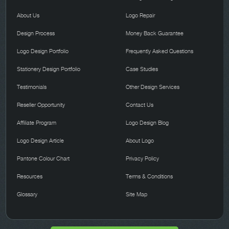
About Us
Logo Repair
Design Process
Money Back Guarantee
Logo Design Portfolio
Frequently Asked Questions
Stationery Design Portfolio
Case Studies
Testimonials
Other Design Services
Reseller Opportunity
Contact Us
Affiliate Program
Logo Design Blog
Logo Design Article
About Logo
Pantone Colour Chart
Privacy Policy
Resources
Terms & Conditions
Glossary
Site Map