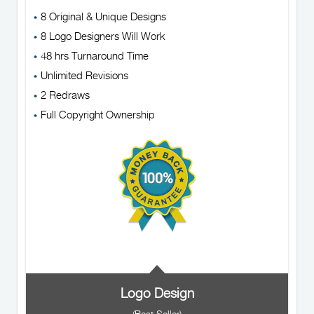
8 Original & Unique Designs
8 Logo Designers Will Work
48 hrs Turnaround Time
Unlimited Revisions
2 Redraws
Full Copyright Ownership
Logo Design