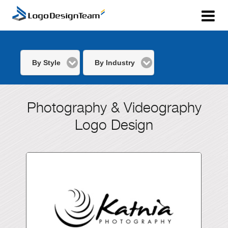
By Style
By Industry
Photography & Videography
Logo Design