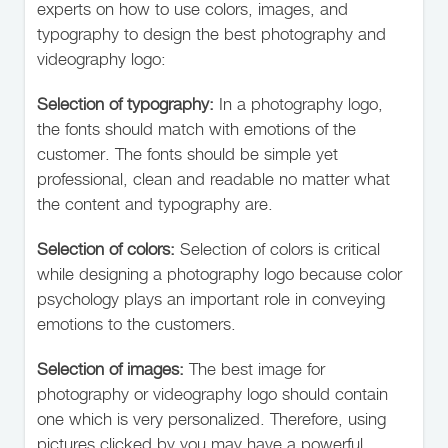
experts on how to use colors, images, and
typography to design the best photography and
videography logo:
Selection of typography:
In a photography logo,
the fonts should match with emotions of the
customer. The fonts should be simple yet
professional, clean and readable no matter what
the content and typography are.
Selection of colors:
Selection of colors is critical
while designing a photography logo because color
psychology plays an important role in conveying
emotions to the customers.
Selection of images:
The best image for
photography or videography logo should contain
one which is very personalized. Therefore, using
pictures clicked by you may have a powerful