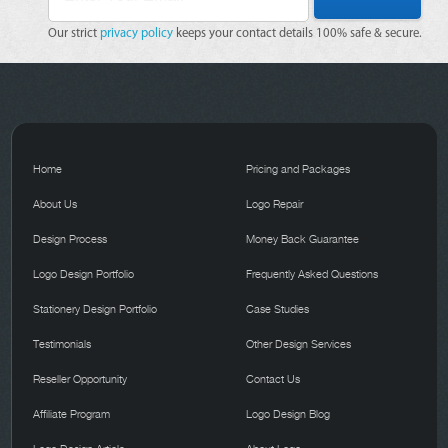
Our strict
privacy policy
keeps your contact details 100% safe & secure.
Home
Pricing and Packages
About Us
Logo Repair
Design Process
Money Back Guarantee
Logo Design Portfolio
Frequently Asked Questions
Stationery Design Portfolio
Case Studies
Testimonials
Other Design Services
Reseller Opportunity
Contact Us
Affiliate Program
Logo Design Blog