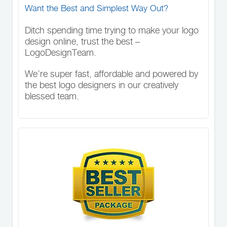
Want the Best and Simplest Way Out?
Ditch spending time trying to make your logo
design online, trust the best –
LogoDesignTeam.
We’re super fast, affordable and powered by
the best logo designers in our creatively
blessed team.