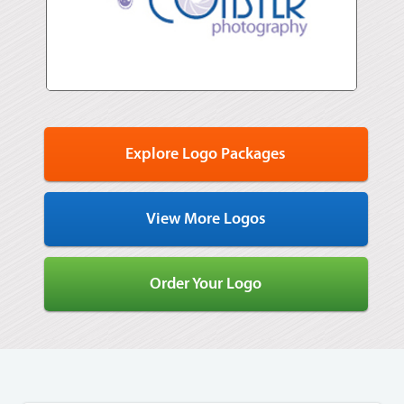
Explore Logo Packages
View More Logos
Order Your Logo