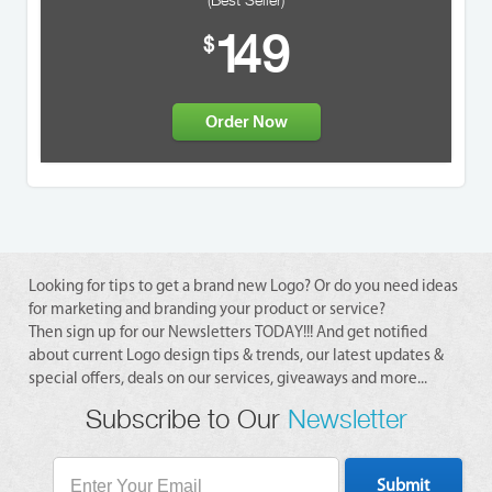
(Best Seller)
1
49
$
Order Now
Looking for tips to get a brand new Logo? Or do you need ideas
for marketing and branding your product or service?
Then sign up for our Newsletters TODAY!!! And get notified
about current Logo design tips & trends, our latest updates &
special offers, deals on our services, giveaways and more...
Subscribe to Our
Newsletter
Submit