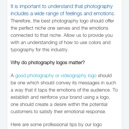
It is important to understand that photography
includes a wide range of feelings and emotions.
Therefore, the best photography logo should offer
the perfect niche one serves and the emotions
connected to that niche. Allow us to provide you
with an understanding of how to use colors and
typography for this industry.
Why do photography logos matter?
A
good photography or videography logo
should
be one which should convey its messages in such
a way that it taps the emotions of the audience. To
establish and reinforce your brand using a logo,
one should create a desire within the potential
customers to satisfy their emotional response.
Here are some professional tips by our logo