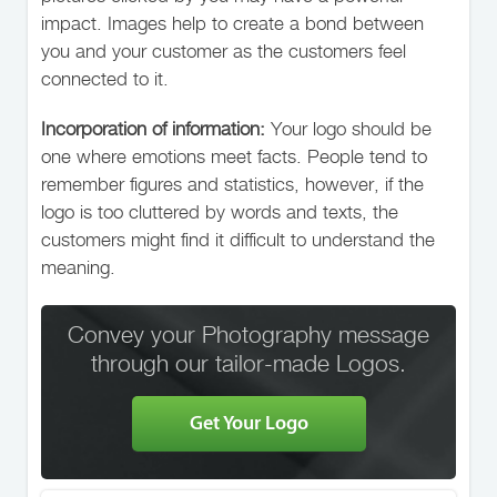
impact. Images help to create a bond between
you and your customer as the customers feel
connected to it.
Incorporation of information:
Your logo should be
one where emotions meet facts. People tend to
remember figures and statistics, however, if the
logo is too cluttered by words and texts, the
customers might find it difficult to understand the
meaning.
Convey your Photography message
through our tailor-made Logos.
Get Your Logo